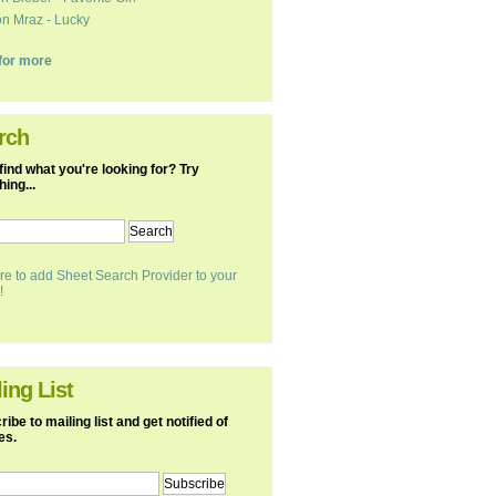
n Mraz - Lucky
k for more
rch
find what you're looking for? Try
ing...
re to add Sheet Search Provider to your
!
ing List
ibe to mailing list and get notified of
es.