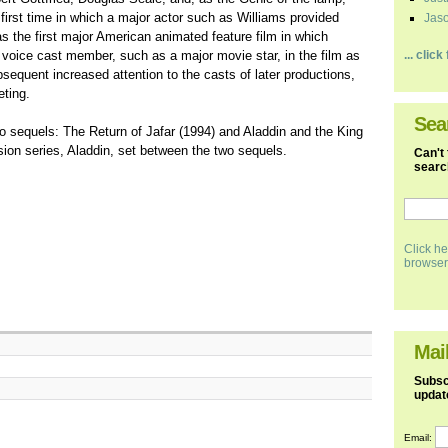
first time in which a major actor such as Williams provided
Jaso
as the first major American animated feature film in which
ty voice cast member, such as a major movie star, in the film as
... clic
bsequent increased attention to the casts of later productions,
eting.
Sea
eo sequels: The Return of Jafar (1994) and Aladdin and the King
sion series, Aladdin, set between the two sequels.
Can't 
search
Click he
browser
Mail
Subscr
updat
Email: