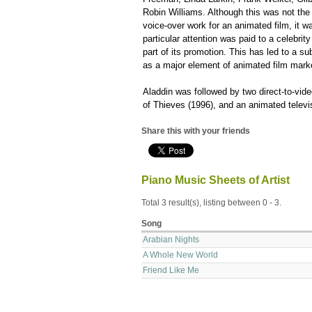
Robin Williams. Although this was not the 
voice-over work for an animated film, it w
particular attention was paid to a celebri
part of its promotion. This has led to a su
as a major element of animated film mark
Aladdin was followed by two direct-to-vid
of Thieves (1996), and an animated televi
Share this with your friends
Piano Music Sheets of Artist
Total 3 result(s), listing between 0 - 3.
Song
Arabian Nights
A Whole New World
Friend Like Me