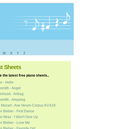
W
X
Y
Z
st Sheets
 the latest free piano sheets..
e - Hello
smith - Angel
ohead - Airbag
smith - Amazing
 Mozart - Ave Verum Corpus KV.618
in Bieber - First Dance
n Mraz - I Won't Give Up
in Bieber - Love Me
in Bieber - Favorite Girl