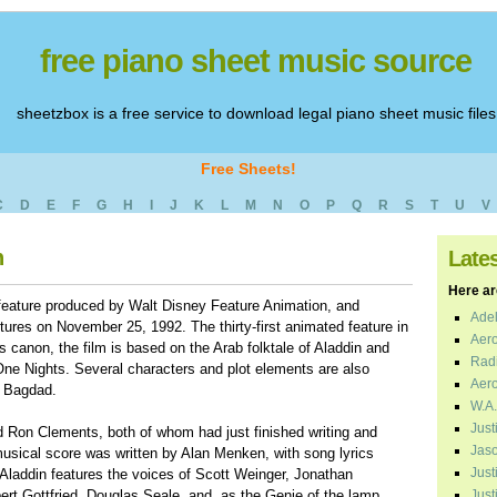
free piano sheet music source
sheetzbox is a free service to download legal piano sheet music files
Free Sheets!
C
D
E
F
G
H
I
J
K
L
M
N
O
P
Q
R
S
T
U
V
n
Late
Here are
feature produced by Walt Disney Feature Animation, and
Adel
ures on November 25, 1992. The thirty-first animated feature in
Aero
 canon, the film is based on the Arab folktale of Aladdin and
Radi
e Nights. Several characters and plot elements are also
Aero
f Bagdad.
W.A.
Just
 Ron Clements, both of whom had just finished writing and
Jaso
musical score was written by Alan Menken, with song lyrics
Just
laddin features the voices of Scott Weinger, Jonathan
ert Gottfried, Douglas Seale, and, as the Genie of the lamp,
Just