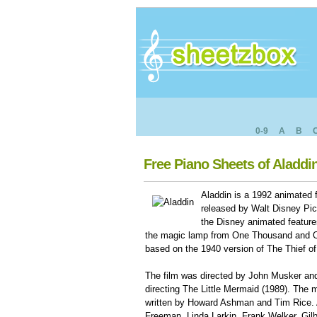
0-9
A
B
Free Piano Sheets of Aladdi
Aladdin is a 1992 animated 
released by Walt Disney Pict
the Disney animated features
the magic lamp from One Thousand and On
based on the 1940 version of The Thief o
The film was directed by John Musker and
directing The Little Mermaid (1989). The 
written by Howard Ashman and Tim Rice. A
Freeman, Linda Larkin, Frank Welker, Gilb