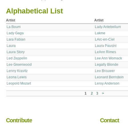
Alphabetical List
Artist
Artist
La Boum
Lady Antebellum
Lady Gaga
Lakme
Lara Fabian
LArc-en-Ciel
Laura
Laura Pausini
Laura Story
LeAnn Rimes
Led Zeppelin
Lee Ann Womack
Lee Greenwood
Legally Blonde
Lenny Kravitz
Leo Brouwer
Leona Lewis
Leonard Bernstein
Leopold Mozart
Leroy Anderson
1
2
3
>
Contribute
Contact