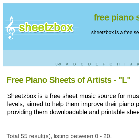
free piano
sheetzbox is a free s
0-9
A
B
C
D
E
F
G
H
I
J
Free Piano Sheets of Artists - "L"
Sheetzbox is a free sheet music source for musi
levels, aimed to help them improve their piano pl
providing them downloadable and printable shee
Total 55 result(s), listing between 0 - 20.