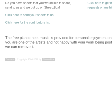
Do you have sheets that you would like to share,
Click here to get 
send to us and we put up on SheetzBox!
requests or anyth
Click here to send your sheets to us!
Click here for the contributors list!
The free piano sheet music is provided for personal enjoyment only
you are one of the artists and not happy with your work being pos
we can remove it.
Contact
- Copyright 2008-2011 by
SheetzBox