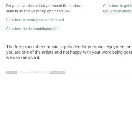
Do you have sheets that you would like to share,
Click here to get 
send to us and we put up on SheetzBox!
requests or anyth
Click here to send your sheets to us!
Click here for the contributors list!
The free piano sheet music is provided for personal enjoyment only
you are one of the artists and not happy with your work being pos
we can remove it.
Contact
- Copyright 2008-2011 by
SheetzBox