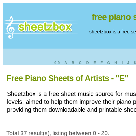
free piano
sheetzbox is a free s
0-9
A
B
C
D
E
F
G
H
I
J
Free Piano Sheets of Artists - "E"
Sheetzbox is a free sheet music source for musi
levels, aimed to help them improve their piano pl
providing them downloadable and printable shee
Total 37 result(s), listing between 0 - 20.