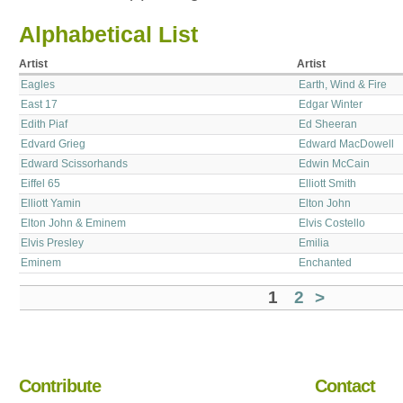
Alphabetical List
Artist
Artist
Eagles
Earth, Wind & Fire
East 17
Edgar Winter
Edith Piaf
Ed Sheeran
Edvard Grieg
Edward MacDowell
Edward Scissorhands
Edwin McCain
Eiffel 65
Elliott Smith
Elliott Yamin
Elton John
Elton John & Eminem
Elvis Costello
Elvis Presley
Emilia
Eminem
Enchanted
1
2
>
Contribute
Contact