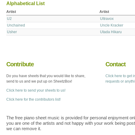
Alphabetical List
Artist
Artist
U2
Ultravox
Unchained
Uncle Kracker
Usher
Utada Hikaru
Contribute
Contact
Do you have sheets that you would like to share,
Click here to get 
send to us and we put up on SheetzBox!
requests or anyth
Click here to send your sheets to us!
Click here for the contributors list!
The free piano sheet music is provided for personal enjoyment only
you are one of the artists and not happy with your work being pos
we can remove it.