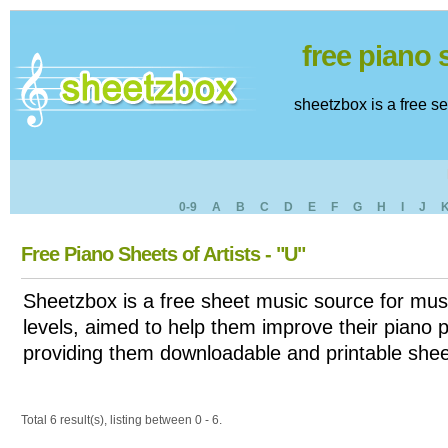
free piano
sheetzbox is a free s
0-9
A
B
C
D
E
F
G
H
I
J
Free Piano Sheets of Artists - "U"
Sheetzbox is a free sheet music source for musi
levels, aimed to help them improve their piano pl
providing them downloadable and printable shee
Total 6 result(s), listing between 0 - 6.