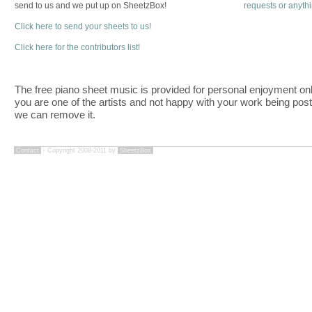
send to us and we put up on SheetzBox!
requests or anyth
Click here to send your sheets to us!
Click here for the contributors list!
The free piano sheet music is provided for personal enjoyment only
you are one of the artists and not happy with your work being pos
we can remove it.
Contact
- Copyright 2008-2011 by
SheetzBox