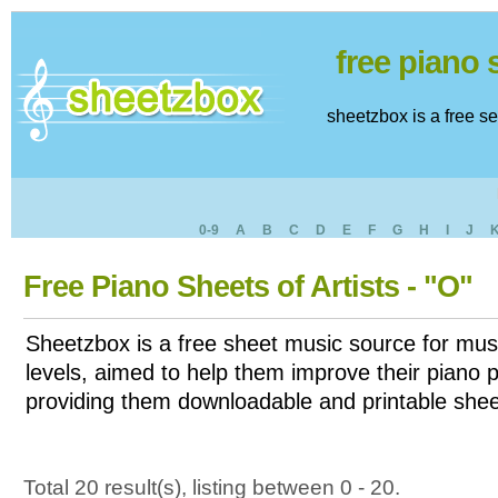
free piano
sheetzbox is a free s
0-9
A
B
C
D
E
F
G
H
I
J
Free Piano Sheets of Artists - "O"
Sheetzbox is a free sheet music source for musi
levels, aimed to help them improve their piano pl
providing them downloadable and printable shee
Total 20 result(s), listing between 0 - 20.