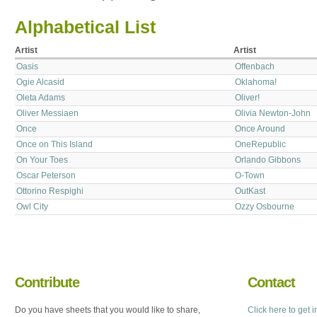
Alphabetical List
Artist
Artist
Oasis
Offenbach
Ogie Alcasid
Oklahoma!
Oleta Adams
Oliver!
Oliver Messiaen
Olivia Newton-John
Once
Once Around
Once on This Island
OneRepublic
On Your Toes
Orlando Gibbons
Oscar Peterson
O-Town
Ottorino Respighi
OutKast
Owl City
Ozzy Osbourne
Contribute
Contact
Do you have sheets that you would like to share,
Click here to get 