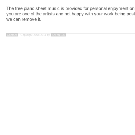
The free piano sheet music is provided for personal enjoyment only
you are one of the artists and not happy with your work being pos
we can remove it.
Contact
- Copyright 2008-2011 by
SheetzBox