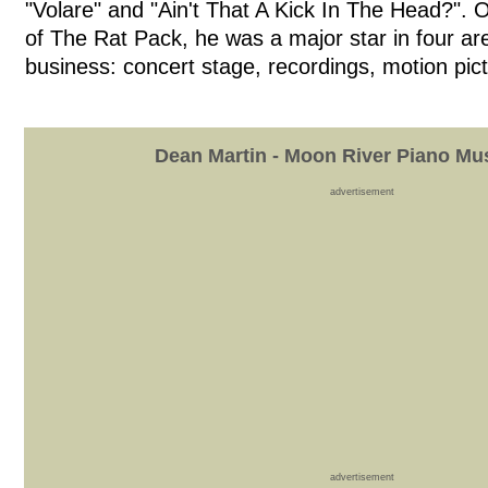
"Volare" and "Ain't That A Kick In The Head?". 
of The Rat Pack, he was a major star in four a
business: concert stage, recordings, motion pict
Dean Martin - Moon River Piano Mu
advertisement
advertisement