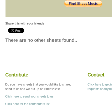
Share this with your friends
There are no other sheets found..
Contribute
Contact
Do you have sheets that you would like to share,
Click here to get 
send to us and we put up on SheetzBox!
requests or anyth
Click here to send your sheets to us!
Click here for the contributors list!