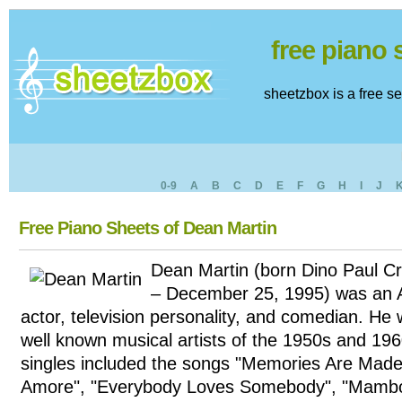
free piano
sheetzbox is a free s
0-9
A
B
C
D
E
F
G
H
I
J
Free Piano Sheets of Dean Martin
Dean Martin (born Dino Paul Cr
– December 25, 1995) was an A
actor, television personality, and comedian. He
well known musical artists of the 1950s and 1960
singles included the songs "Memories Are Made 
Amore", "Everybody Loves Somebody", "Mambo 