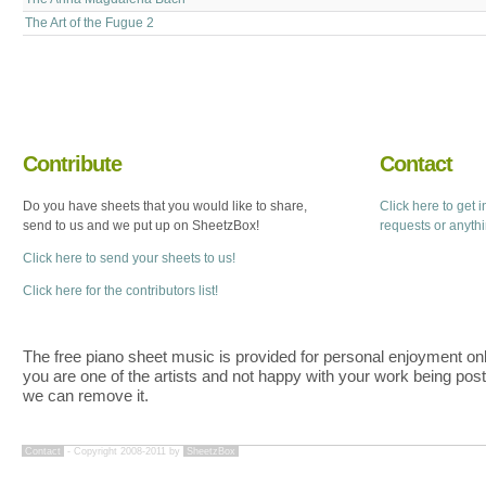
The Art of the Fugue 2
Contribute
Contact
Do you have sheets that you would like to share,
Click here to get 
send to us and we put up on SheetzBox!
requests or anyth
Click here to send your sheets to us!
Click here for the contributors list!
The free piano sheet music is provided for personal enjoyment only
you are one of the artists and not happy with your work being pos
we can remove it.
Contact
- Copyright 2008-2011 by
SheetzBox