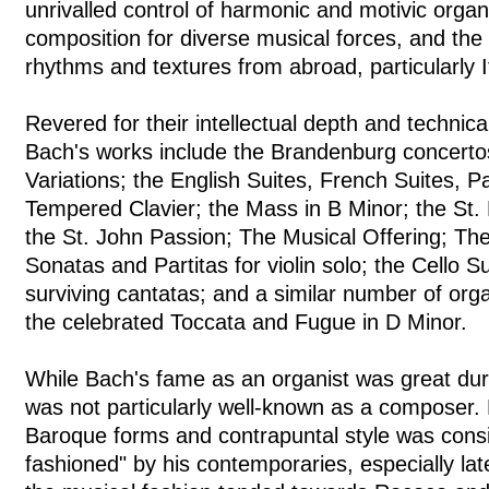
unrivalled control of harmonic and motivic organ
composition for diverse musical forces, and the
rhythms and textures from abroad, particularly 
Revered for their intellectual depth and technical
Bach's works include the Brandenburg concerto
Variations; the English Suites, French Suites, Pa
Tempered Clavier; the Mass in B Minor; the St.
the St. John Passion; The Musical Offering; The
Sonatas and Partitas for violin solo; the Cello 
surviving cantatas; and a similar number of org
the celebrated Toccata and Fugue in D Minor.
While Bach's fame as an organist was great duri
was not particularly well-known as a composer.
Baroque forms and contrapuntal style was consi
fashioned" by his contemporaries, especially lat