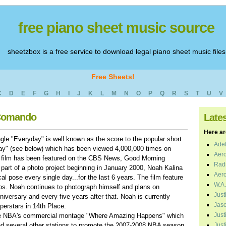
free piano sheet music source
sheetzbox is a free service to download legal piano sheet music files
Free Sheets!
C
D
E
F
G
H
I
J
K
L
M
N
O
P
Q
R
S
T
U
V
 Comando
Late
Here are
gle "Everyday" is well known as the score to the popular short
Adel
ay" (see below) which has been viewed 4,000,000 times on
Aero
 film has been featured on the CBS News, Good Morning
Radi
part of a photo project beginning in January 2000, Noah Kalina
Aero
cal pose every single day...for the last 6 years. The film feature
W.A.
tos. Noah continues to photograph himself and plans on
Just
niversary and every five years after that. Noah is currently
Jaso
perstars in 14th Place.
Just
the NBA's commercial montage "Where Amazing Happens" which
nd several other stations to promote the 2007-2008 NBA season
Just