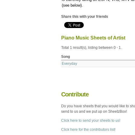
(see below).
Share this with your friends
Piano Music Sheets of Artist
Total 1 result(s), listing between 0 - 1.
Song
Everyday
Contribute
Do you have sheets that you would like to sh
send to us and we put up on SheetzBox!
Click here to send your sheets to us!
Click here for the contributors list!