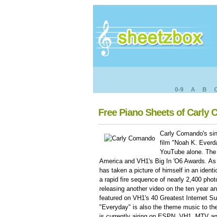
0-9
A
B
Free Piano Sheets of Carly
Carly Comando's sin
film "Noah K. Everd
YouTube alone. The
America and VH1's Big In 'O6 Awards. As 
has taken a picture of himself in an identi
a rapid fire sequence of nearly 2,400 pho
releasing another video on the ten year an
featured on VH1's 40 Greatest Internet Su
"Everyday" is also the theme music to 
is currently airing on ESPN, VH1, MTV a