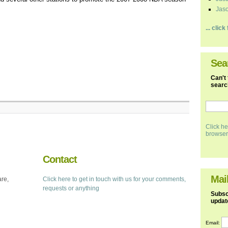
Jaso
... clic
Sea
Can't 
search
Click he
browser
Contact
Mail
are,
Click here to get in touch with us for your comments,
requests or anything
Subscr
updat
Email: