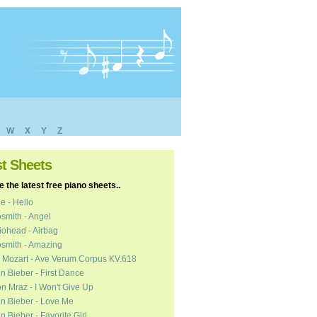
W
X
Y
Z
st Sheets
 the latest free piano sheets..
e - Hello
smith - Angel
ohead - Airbag
smith - Amazing
 Mozart - Ave Verum Corpus KV.618
in Bieber - First Dance
n Mraz - I Won't Give Up
in Bieber - Love Me
in Bieber - Favorite Girl