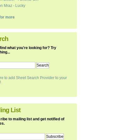
n Mraz - Lucky
k for more
rch
find what you're looking for? Try
ing...
re to add Sheet Search Provider to your
!
ing List
ibe to mailing list and get notified of
es.