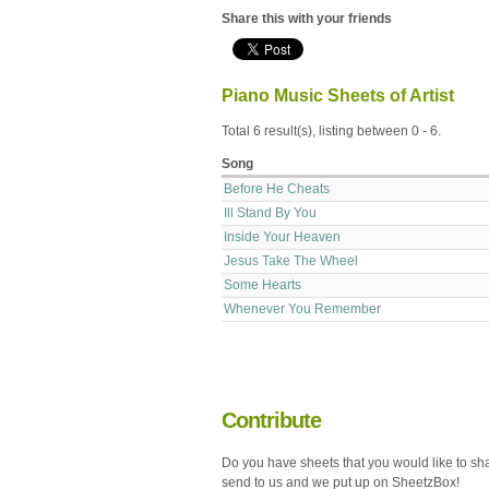
Share this with your friends
Piano Music Sheets of Artist
Total 6 result(s), listing between 0 - 6.
Song
Before He Cheats
Ill Stand By You
Inside Your Heaven
Jesus Take The Wheel
Some Hearts
Whenever You Remember
Contribute
Do you have sheets that you would like to sh
send to us and we put up on SheetzBox!