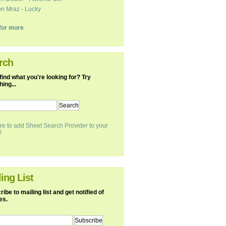
n Mraz - Lucky
k for more
rch
find what you're looking for? Try
ing...
re to add Sheet Search Provider to your
!
ing List
ibe to mailing list and get notified of
es.