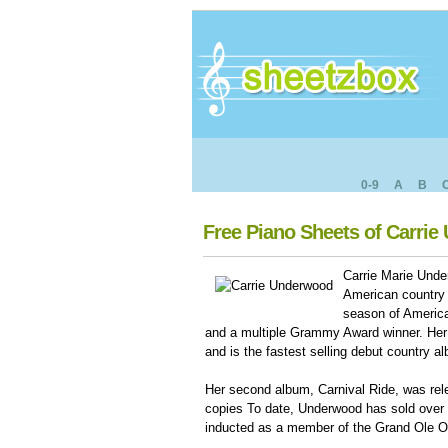
0-9
A
B
Free Piano Sheets of Carri
Carrie Marie Und
American country 
season of American
and a multiple Grammy Award winner. Her
and is the fastest selling debut country 
Her second album, Carnival Ride, was rele
copies To date, Underwood has sold over 
inducted as a member of the Grand Ole O