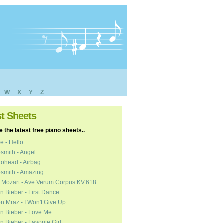
W
X
Y
Z
st Sheets
 the latest free piano sheets..
e - Hello
smith - Angel
ohead - Airbag
smith - Amazing
 Mozart - Ave Verum Corpus KV.618
in Bieber - First Dance
n Mraz - I Won't Give Up
in Bieber - Love Me
in Bieber - Favorite Girl