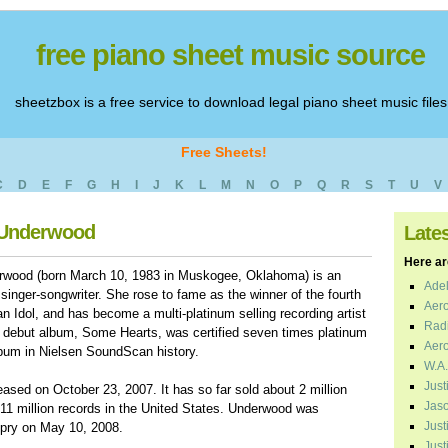
free piano sheet music source
sheetzbox is a free service to download legal piano sheet music files
Free Sheets!
C
D
E
F
G
H
I
J
K
L
M
N
O
P
Q
R
S
T
U
V
e Underwood
Late
Here are
erwood (born March 10, 1983 in Muskogee, Oklahoma) is an
Adel
singer-songwriter. She rose to fame as the winner of the fourth
Aero
 Idol, and has become a multi-platinum selling recording artist
Radi
 debut album, Some Hearts, was certified seven times platinum
Aero
album in Nielsen SoundScan history.
W.A.
Just
ased on October 23, 2007. It has so far sold about 2 million
Jaso
11 million records in the United States. Underwood was
Just
pry on May 10, 2008.
Just