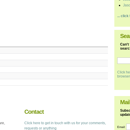
Jaso
... clic
Sea
Can't 
search
Click he
browser
Mail
Contact
Subscr
updat
are,
Click here to get in touch with us for your comments,
Email:
requests or anything